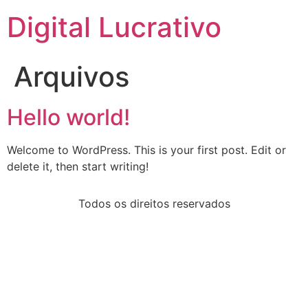
Digital Lucrativo
Arquivos
Hello world!
Welcome to WordPress. This is your first post. Edit or
delete it, then start writing!
Todos os direitos reservados